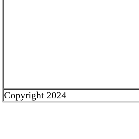
Copyright 2024