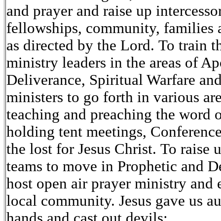
and prayer and raise up intercessor
fellowships, community, families 
as directed by the Lord. To train t
ministry leaders in the areas of Ap
Deliverance, Spiritual Warfare and
ministers to go forth in various ar
teaching and preaching the word 
holding tent meetings, Conferenc
the lost for Jesus Christ. To raise
teams to move in Prophetic and De
host open air prayer ministry and 
local community. Jesus gave us aut
hands and cast out devils: