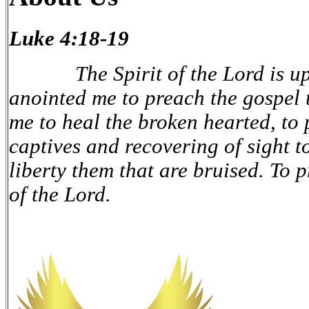
Luke 4:18-19
The Spirit of the Lord is upo
anointed me to preach the gospel t
me to heal the broken hearted, to 
captives and recovering of sight to
liberty them that are bruised. To 
of the Lord.