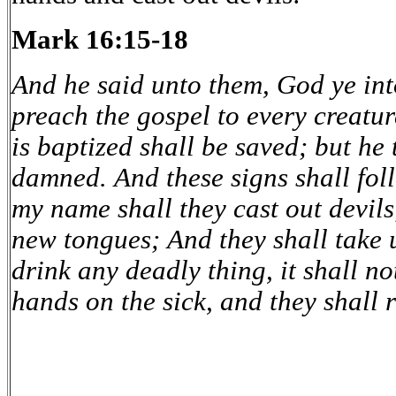
Mark 16:15-18
And he said unto them, God ye int
preach the gospel to every creatur
is baptized shall be saved; but he 
damned. And these signs shall foll
my name shall they cast out devils
new tongues; And they shall take u
drink any deadly thing, it shall no
hands on the sick, and they shall 