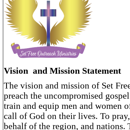
Vision and Mission Statement
The vision and mission of Set Free
preach the uncompromised gospel o
train and equip men and women of
call of God on their lives. To pray
behalf of the region, and nations. 