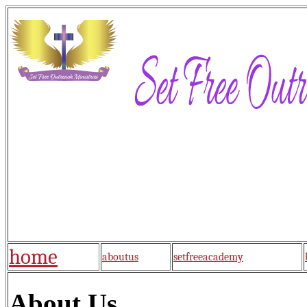
home
aboutus
setfreeacademy
About Us